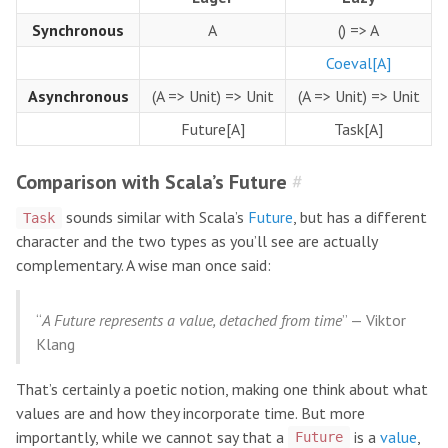
Synchronous
A
() => A
Coeval[A]
Asynchronous
(A => Unit) => Unit
(A => Unit) => Unit
Future[A]
Task[A]
Comparison with Scala’s Future
#
sounds similar with Scala’s
Future
, but has a different
Task
character and the two types as you’ll see are actually
complementary. A wise man once said:
“
A Future represents a value, detached from time
” — Viktor
Klang
That’s certainly a poetic notion, making one think about what
values are and how they incorporate time. But more
importantly, while we cannot say that a
is a
value
,
Future