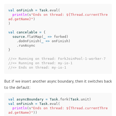
val
onFinish
=
Task
.
eval
(
println
(
s
"Ends on thread: ${Thread.currentThre
ad.getName}"
)
)
val
cancelable
=
{
source
.
flatMap
(
_
=>
forked
)
.
doOnFinish
(
_
=>
onFinish
)
.
runAsync
}
//=> Running on thread: ForkJoinPool-1-worker-7
//=> Running on thread: my-io-1
//=> Ends on thread: my-io-1
But if we insert another async boundary, then it switches back
to the default:
val
asyncBoundary
=
Task
.
fork
(
Task
.
unit
)
val
onFinish
=
Task
.
eval
(
println
(
s
"Ends on thread: ${Thread.currentThre
ad.getName}"
))