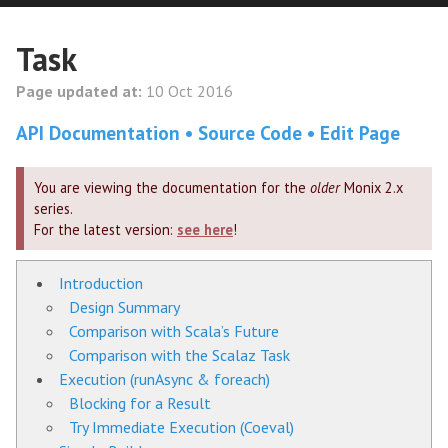
Task
Page updated at:
10 Oct 2016
API Documentation
Source Code
Edit Page
You are viewing the documentation for the
older
Monix 2.x
series.
For the latest version:
see here
!
Introduction
Design Summary
Comparison with Scala’s Future
Comparison with the Scalaz Task
Execution (runAsync & foreach)
Blocking for a Result
Try Immediate Execution (Coeval)