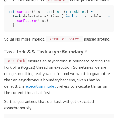
def
sumTask
(
list
:
Seq
[
Int
])
:
Task
[
Int
]
=
Task
.
deferFutureAction
{
implicit
scheduler
=>
sumFuture
(
list
)
}
Voilà! No more implicit
passed around.
ExecutionContext
Task.fork && Task.asyncBoundary
#
ensures an asynchronous boundary, forcing the
Task.fork
fork of a (logical) thread on execution. Sometimes we are
doing something really wasteful and we want to guarantee
that an asynchronous boundary happens, given that by
default the
execution model
prefers to execute things on
the current thread, at first.
So this guarantees that our task will get executed
asynchronously: