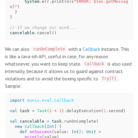
System
.
err
.
println
(
s
"ERROR: ${ex.getMessag
e}"
)
}
}
// If we change our mind...
cancelable
.
cancel
()
We can also
with a
Callback
instance. This
runOnComplete
is like a Java-ish API, useful in case, for any reason
whatsoever, you want to keep state.
is also used
Callback
internally, because it allows us to guard against contract
violations and to avoid the boxing specific to
.
Try[T]
Sample:
import
monix.eval.Callback
val
task
=
Task
(
1
+
1
).
delayExecution
(
1.
second
)
val
cancelable
=
task
.
runOnComplete
(
new
Callback
[
Int
]
{
def
onSuccess
(
value
:
Int
)
:
Unit
=
println
(
value
)