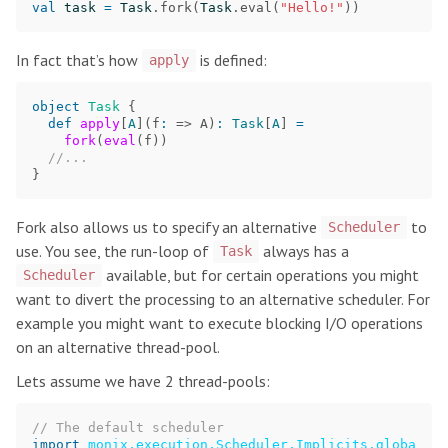
val
task
=
Task
.
fork
(
Task
.
eval
(
"Hello!"
))
In fact that’s how
is defined:
apply
object
Task
{
def
apply
[
A
](
f
:
=>
A
)
:
Task
[
A
]
=
fork
(
eval
(
f
))
//...
}
Fork also allows us to specify an alternative
to
Scheduler
use. You see, the run-loop of
always has a
Task
available, but for certain operations you might
Scheduler
want to divert the processing to an alternative scheduler. For
example you might want to execute blocking I/O operations
on an alternative thread-pool.
Lets assume we have 2 thread-pools:
// The default scheduler
import
monix.execution.Scheduler.Implicits.globa