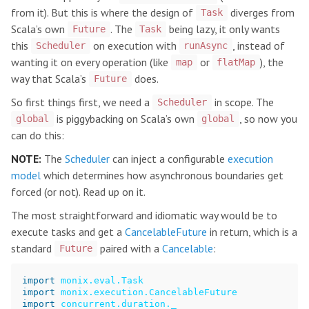
from it). But this is where the design of
diverges from
Task
Scala’s own
. The
being lazy, it only wants
Future
Task
this
on execution with
, instead of
Scheduler
runAsync
wanting it on every operation (like
or
), the
map
flatMap
way that Scala’s
does.
Future
So first things first, we need a
in scope. The
Scheduler
is piggybacking on Scala’s own
, so now you
global
global
can do this:
NOTE:
The
Scheduler
can inject a configurable
execution
model
which determines how asynchronous boundaries get
forced (or not). Read up on it.
The most straightforward and idiomatic way would be to
execute tasks and get a
CancelableFuture
in return, which is a
standard
paired with a
Cancelable
:
Future
import
monix.eval.Task
import
monix.execution.CancelableFuture
import
concurrent.duration._