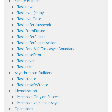
Simple Builders
Task.now
Task.eval (delay)
Task.evalOnce
Task.defer (suspend)
Task.fromFuture
Task.deferFuture
Task.deferFutureAction
Task.fork && Task.asyncBoundary
Task.raiseError
Task.never
Task.unit
Asynchronous Builders
Task.create
Task.unsafeCreate
Memoization
Memoize Only on Success
Memoize versus runAsync
Operations