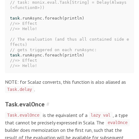
// task: monix.eval.Task[String] = Delay(Always
(<function0>))
task
.
runAsync
.
foreach
(
println
)
//=> Effect
//=> Hello!
// The evaluation (and thus all contained side e
ffects)
// gets triggered on each runAsync:
task
.
runAsync
.
foreach
(
println
)
//=> Effect
//=> Hello!
NOTE: for Scalaz converts, this function is also aliased as
.
Task.delay
Task.evalOnce
#
is the equivalent of a
, a type
Task.evalOnce
lazy val
that cannot be precisely expressed in Scala. The
evalOnce
builder does memoization on the first run, such that the
result of the evaluation will be available for subsequent