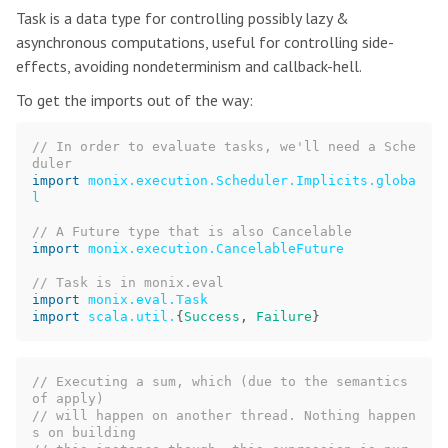
Task is a data type for controlling possibly lazy &
asynchronous computations, useful for controlling side-
effects, avoiding nondeterminism and callback-hell.
To get the imports out of the way:
// In order to evaluate tasks, we'll need a Sche
duler
import
monix.execution.Scheduler.Implicits.globa
l
// A Future type that is also Cancelable
import
monix.execution.CancelableFuture
// Task is in monix.eval
import
monix.eval.Task
import
scala.util.
{
Success
,
Failure
}
// Executing a sum, which (due to the semantics 
of apply)
// will happen on another thread. Nothing happen
s on building