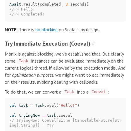
Await
.
result
(
completed
,
3.
seconds
)
//=> Hello!
//=> Completed!
NOTE:
There is
no blocking
on Scala.js by design.
Try Immediate Execution (Coeval)
#
Monix is against blocking, we’ve established that. But clearly
some
instances can be evaluated immediately on the
Task
current logical thread, if allowed by the execution model. And
for
optimization purposes
, we might want to act immediately
on their results, avoiding dealing with callbacks.
To do that, we can convert a
into a
:
Task
Coeval
val
task
=
Task
.
eval
(
"Hello!"
)
val
tryingNow
=
task
.
coeval
// tryingNow: Coeval[Either[CancelableFuture[Str
ing],String]] = ???