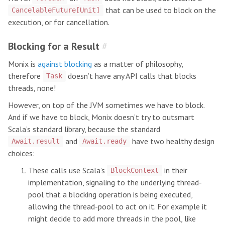
that can be used to block on the
CancelableFuture[Unit]
execution, or for cancellation.
Blocking for a Result
#
Monix is
against blocking
as a matter of philosophy,
therefore
doesn’t have any API calls that blocks
Task
threads, none!
However, on top of the JVM sometimes we have to block.
And if we have to block, Monix doesn’t try to outsmart
Scala’s standard library, because the standard
and
have two healthy design
Await.result
Await.ready
choices:
These calls use Scala’s
in their
BlockContext
implementation, signaling to the underlying thread-
pool that a blocking operation is being executed,
allowing the thread-pool to act on it. For example it
might decide to add more threads in the pool, like