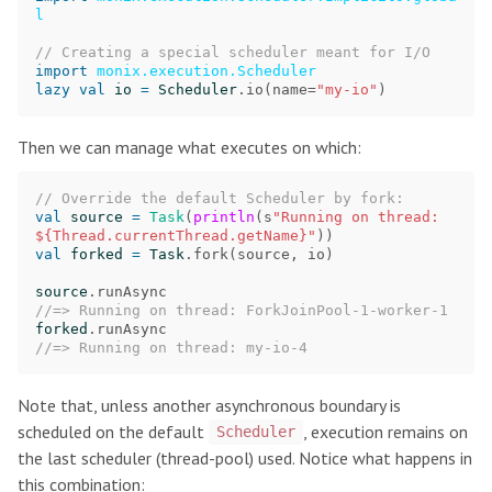
l
// Creating a special scheduler meant for I/O
import
monix.execution.Scheduler
lazy
val
io
=
Scheduler
.
io
(
name
=
"my-io"
)
Then we can manage what executes on which:
// Override the default Scheduler by fork:
val
source
=
Task
(
println
(
s
"Running on thread: 
${Thread.currentThread.getName}"
))
val
forked
=
Task
.
fork
(
source
,
io
)
source
.
runAsync
//=> Running on thread: ForkJoinPool-1-worker-1
forked
.
runAsync
//=> Running on thread: my-io-4
Note that, unless another asynchronous boundary is
scheduled on the default
, execution remains on
Scheduler
the last scheduler (thread-pool) used. Notice what happens in
this combination: