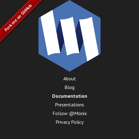
About
Blog
Documentation
Presentations
Follow @Monix
Privacy Policy