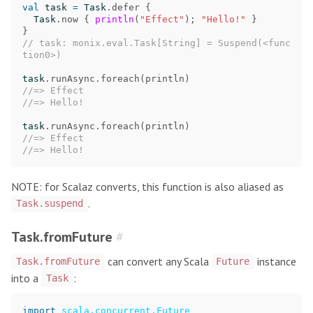
val
task
=
Task
.
defer
{
Task
.
now
{
println
(
"Effect"
);
"Hello!"
}
}
// task: monix.eval.Task[String] = Suspend(<func
tion0>)
task
.
runAsync
.
foreach
(
println
)
//=> Effect
//=> Hello!
task
.
runAsync
.
foreach
(
println
)
//=> Effect
//=> Hello!
NOTE: for Scalaz converts, this function is also aliased as
.
Task.suspend
Task.fromFuture
#
can convert any Scala
instance
Task.fromFuture
Future
into a
:
Task
import
scala.concurrent.Future