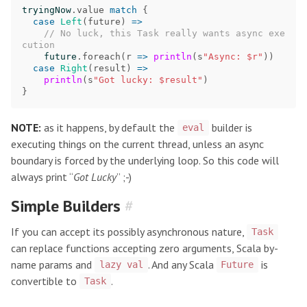
tryingNow
.
value
match
{
case
Left
(
future
)
=>
// No luck, this Task really wants async exe
cution
future
.
foreach
(
r
=>
println
(
s
"Async: $r"
))
case
Right
(
result
)
=>
println
(
s
"Got lucky: $result"
)
}
NOTE:
as it happens, by default the
builder is
eval
executing things on the current thread, unless an async
boundary is forced by the underlying loop. So this code will
always print “
Got Lucky
” ;-)
Simple Builders
#
If you can accept its possibly asynchronous nature,
Task
can replace functions accepting zero arguments, Scala by-
name params and
. And any Scala
is
lazy val
Future
convertible to
.
Task