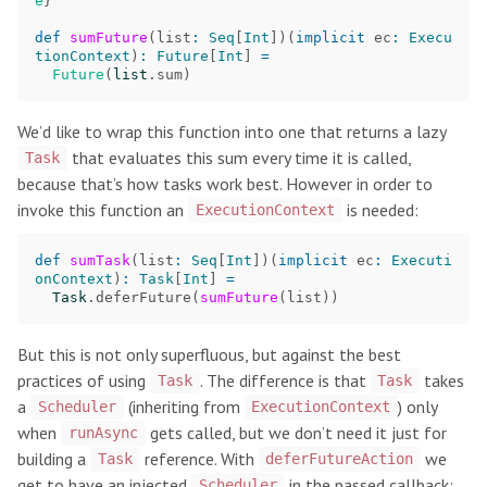
e
}
def
sumFuture
(
list
:
Seq
[
Int
])(
implicit
ec
:
Execu
tionContext
)
:
Future
[
Int
]
=
Future
(
list
.
sum
)
We’d like to wrap this function into one that returns a lazy
that evaluates this sum every time it is called,
Task
because that’s how tasks work best. However in order to
invoke this function an
is needed:
ExecutionContext
def
sumTask
(
list
:
Seq
[
Int
])(
implicit
ec
:
Executi
onContext
)
:
Task
[
Int
]
=
Task
.
deferFuture
(
sumFuture
(
list
))
But this is not only superfluous, but against the best
practices of using
. The difference is that
takes
Task
Task
a
(inheriting from
) only
Scheduler
ExecutionContext
when
gets called, but we don’t need it just for
runAsync
building a
reference. With
we
Task
deferFutureAction
get to have an injected
in the passed callback:
Scheduler