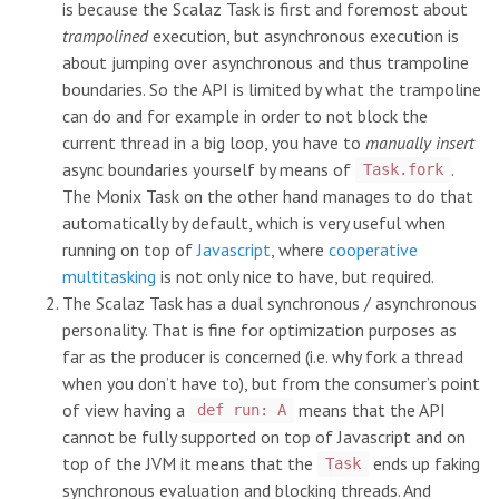
is because the Scalaz Task is first and foremost about
trampolined
execution, but asynchronous execution is
about jumping over asynchronous and thus trampoline
boundaries. So the API is limited by what the trampoline
can do and for example in order to not block the
current thread in a big loop, you have to
manually insert
async boundaries yourself by means of
.
Task.fork
The Monix Task on the other hand manages to do that
automatically by default, which is very useful when
running on top of
Javascript
, where
cooperative
multitasking
is not only nice to have, but required.
The Scalaz Task has a dual synchronous / asynchronous
personality. That is fine for optimization purposes as
far as the producer is concerned (i.e. why fork a thread
when you don’t have to), but from the consumer’s point
of view having a
means that the API
def run: A
cannot be fully supported on top of Javascript and on
top of the JVM it means that the
ends up faking
Task
synchronous evaluation and blocking threads. And