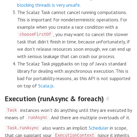
blocking threads is very unsafe
.
The Scalaz Task cannot cancel running computations.
This is important for nondeterministic operations. For
example when you create a race condition with a
, you may want to cancel the slower
chooseFirstOf
task that didn’t finish in time, because unfortunately, if
we don’t release resources soon enough, we can end up
with serious leakage that can crash our process.
The Scalaz Task piggybacks on top of Java’s standard
library for dealing with asynchronous execution. This is
bad for portability reasons, as this API is not supported
on top of
Scala.js
.
Execution (runAsync & foreach)
#
instances won’t do anything until they are executed by
Task
means of
. And there are multiple overloads of it.
runAsync
also wants an implicit
Scheduler
in scope,
Task.runAsync
that can supplant your
(since it inherits
ExecutionContext