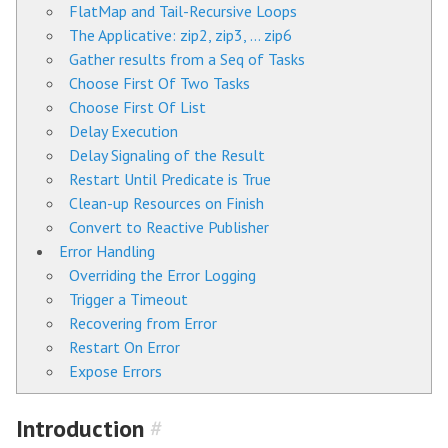
FlatMap and Tail-Recursive Loops
The Applicative: zip2, zip3, … zip6
Gather results from a Seq of Tasks
Choose First Of Two Tasks
Choose First Of List
Delay Execution
Delay Signaling of the Result
Restart Until Predicate is True
Clean-up Resources on Finish
Convert to Reactive Publisher
Error Handling
Overriding the Error Logging
Trigger a Timeout
Recovering from Error
Restart On Error
Expose Errors
Introduction
#