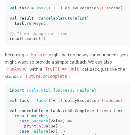
val
task
=
Task
(
1
+
1
).
delayExecution
(
1.
second
)
val
result
:
CancelableFuture
[
Int
]
=
task
.
runAsync
// If we change our mind
result
.
cancel
()
Returning a
might be too heavy for your needs, you
Future
might want to provide a simple callback. We can also
with a
callback, just like the
runAsync
Try[T] => Unit
standard
.
Future.onComplete
import
scala.util.
{
Success
,
Failure
}
val
task
=
Task
(
1
+
1
).
delayExecution
(
1.
second
)
val
cancelable
=
task
.
runOnComplete
{
result
=>
result
match
{
case
Success
(
value
)
=>
println
(
value
)
case
Failure
(
ex
)
=>