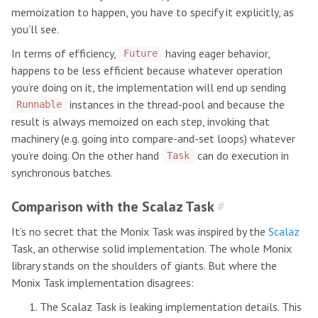
memoization to happen, you have to specify it explicitly, as
you’ll see.
In terms of efficiency,
having eager behavior,
Future
happens to be less efficient because whatever operation
you’re doing on it, the implementation will end up sending
instances in the thread-pool and because the
Runnable
result is always memoized on each step, invoking that
machinery (e.g. going into compare-and-set loops) whatever
you’re doing. On the other hand
can do execution in
Task
synchronous batches.
Comparison with the Scalaz Task
#
It’s no secret that the Monix Task was inspired by the
Scalaz
Task, an otherwise solid implementation. The whole Monix
library stands on the shoulders of giants. But where the
Monix Task implementation disagrees:
The Scalaz Task is leaking implementation details. This