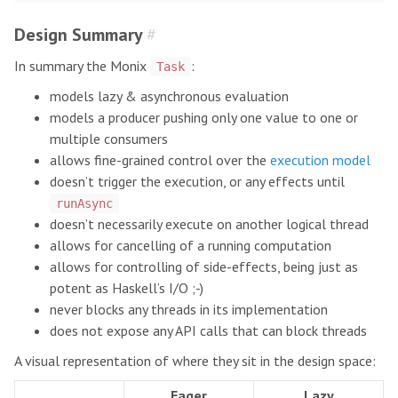
Design Summary
#
In summary the Monix
:
Task
models lazy & asynchronous evaluation
models a producer pushing only one value to one or
multiple consumers
allows fine-grained control over the
execution model
doesn’t trigger the execution, or any effects until
runAsync
doesn’t necessarily execute on another logical thread
allows for cancelling of a running computation
allows for controlling of side-effects, being just as
potent as Haskell’s I/O ;-)
never blocks any threads in its implementation
does not expose any API calls that can block threads
A visual representation of where they sit in the design space:
Eager
Lazy