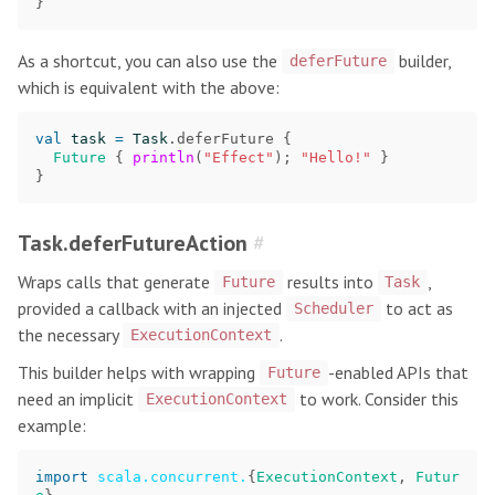
}
As a shortcut, you can also use the
builder,
deferFuture
which is equivalent with the above:
val
task
=
Task
.
deferFuture
{
Future
{
println
(
"Effect"
);
"Hello!"
}
}
Task.deferFutureAction
#
Wraps calls that generate
results into
,
Future
Task
provided a callback with an injected
to act as
Scheduler
the necessary
.
ExecutionContext
This builder helps with wrapping
-enabled APIs that
Future
need an implicit
to work. Consider this
ExecutionContext
example:
import
scala.concurrent.
{
ExecutionContext
,
Futur