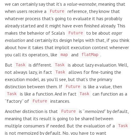
we can certainly say that it’s a
value-wannabe
, meaning that
when users receive a
reference, they know that
Future
whatever process that’s going to evaluate it has probably
already started and it might have even finished already. This
makes the behavior of Scala’s
to be about
eager
Future
evaluation
and certainly its design helps with that, if you think
about how it takes that implicit execution context whenever
you call its operators, like
and
.
map
flatMap
But
is different.
is about lazy evaluation. Well,
Task
Task
not always lazy, in fact
allows for fine-tuning the
Task
execution model, as you’ll see, but that’s the primary
distinction between them. If
is like a value, then
Future
is like a function. And in fact
can function as a
Task
Task
“factory” of
instances.
Future
Another distinction is that
is “
memoized
” by default,
Future
meaning that its result is going to be shared between
multiple consumers if needed. But the evaluation of a
Task
is not memoized by default. No, you have to want