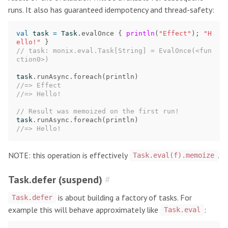
runs. It also has guaranteed idempotency and thread-safety:
val
task
=
Task
.
evalOnce
{
println
(
"Effect"
);
"H
ello!"
}
// task: monix.eval.Task[String] = EvalOnce(<fun
ction0>)
task
.
runAsync
.
foreach
(
println
)
//=> Effect
//=> Hello!
// Result was memoized on the first run!
task
.
runAsync
.
foreach
(
println
)
//=> Hello!
NOTE: this operation is effectively
.
Task.eval(f).memoize
Task.defer (suspend)
#
is about building a factory of tasks. For
Task.defer
example this will behave approximately like
:
Task.eval