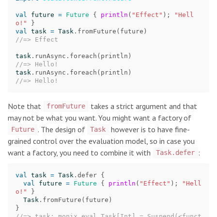
val
future
=
Future
{
println
(
"Effect"
);
"Hell
o!"
}
val
task
=
Task
.
fromFuture
(
future
)
//=> Effect
task
.
runAsync
.
foreach
(
println
)
//=> Hello!
task
.
runAsync
.
foreach
(
println
)
//=> Hello!
Note that
takes a strict argument and that
fromFuture
may not be what you want. You might want a factory of
. The design of
however is to have fine-
Future
Task
grained control over the evaluation model, so in case you
want a factory, you need to combine it with
:
Task.defer
val
task
=
Task
.
defer
{
val
future
=
Future
{
println
(
"Effect"
);
"Hell
o!"
}
Task
.
fromFuture
(
future
)
}
//=> task: monix.eval.Task[Int] = Suspend(<funct