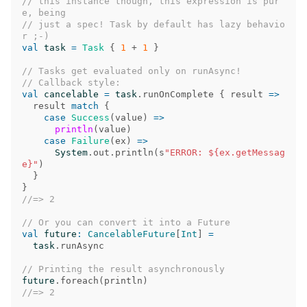
// this instance though, this expression is pur
e, being
// just a spec! Task by default has lazy behavio
r ;-)
val
task
=
Task
{
1
+
1
}
// Tasks get evaluated only on runAsync!
// Callback style:
val
cancelable
=
task
.
runOnComplete
{
result
=>
result
match
{
case
Success
(
value
)
=>
println
(
value
)
case
Failure
(
ex
)
=>
System
.
out
.
println
(
s
"ERROR: ${ex.getMessag
e}"
)
}
}
//=> 2
// Or you can convert it into a Future
val
future
:
CancelableFuture
[
Int
]
=
task
.
runAsync
// Printing the result asynchronously
future
.
foreach
(
println
)
//=> 2