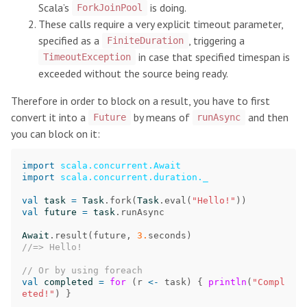
Scala’s
is doing.
ForkJoinPool
These calls require a very explicit timeout parameter,
specified as a
, triggering a
FiniteDuration
in case that specified timespan is
TimeoutException
exceeded without the source being ready.
Therefore in order to block on a result, you have to first
convert it into a
by means of
and then
Future
runAsync
you can block on it:
import
scala.concurrent.Await
import
scala.concurrent.duration._
val
task
=
Task
.
fork
(
Task
.
eval
(
"Hello!"
))
val
future
=
task
.
runAsync
Await
.
result
(
future
,
3.
seconds
)
//=> Hello!
// Or by using foreach
val
completed
=
for
(
r
<-
task
)
{
println
(
"Compl
eted!"
)
}