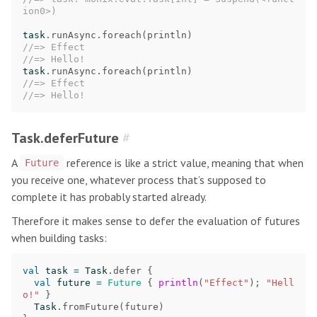
ion0>)
task
.
runAsync
.
foreach
(
println
)
//=> Effect
//=> Hello!
task
.
runAsync
.
foreach
(
println
)
//=> Effect
//=> Hello!
Task.deferFuture
#
A
reference is like a strict value, meaning that when
Future
you receive one, whatever process that’s supposed to
complete it has probably started already.
Therefore it makes sense to defer the evaluation of futures
when building tasks:
val
task
=
Task
.
defer
{
val
future
=
Future
{
println
(
"Effect"
);
"Hell
o!"
}
Task
.
fromFuture
(
future
)