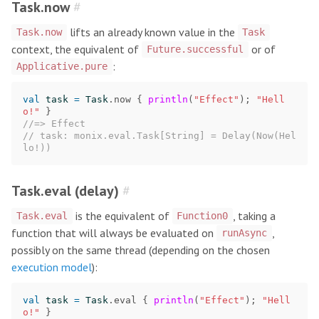
Task.now
#
lifts an already known value in the
Task.now
Task
context, the equivalent of
or of
Future.successful
:
Applicative.pure
val
task
=
Task
.
now
{
println
(
"Effect"
);
"Hell
o!"
}
//=> Effect
// task: monix.eval.Task[String] = Delay(Now(Hel
lo!))
Task.eval (delay)
#
is the equivalent of
, taking a
Task.eval
Function0
function that will always be evaluated on
,
runAsync
possibly on the same thread (depending on the chosen
execution model
):
val
task
=
Task
.
eval
{
println
(
"Effect"
);
"Hell
o!"
}