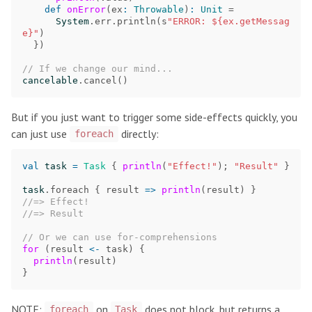
def
onError
(
ex
:
Throwable
)
:
Unit
=
System
.
err
.
println
(
s
"ERROR: ${ex.getMessag
e}"
)
})
// If we change our mind...
cancelable
.
cancel
()
But if you just want to trigger some side-effects quickly, you
can just use
directly:
foreach
val
task
=
Task
{
println
(
"Effect!"
);
"Result"
}
task
.
foreach
{
result
=>
println
(
result
)
}
//=> Effect!
//=> Result
// Or we can use for-comprehensions
for
(
result
<-
task
)
{
println
(
result
)
}
NOTE:
on
does not block, but returns a
foreach
Task