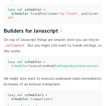
lazy
val
scheduler
=
Scheduler
.
fixedPool
(
name
=
"my-fixed"
,
poolSize
=
10
)
Builders for Javascript
#
On top of Javascript things are simpler, since you can rely on
. But you might still want to tweak settings, so
setTimeout
this works:
lazy
val
scheduler
=
Scheduler
(
executionModel
=
AlwaysAsyncExecution
)
We might also want to execute undelayed tasks immediately
by means of an internal trampoline:
lazy
val
scheduler1
=
Scheduler
.
trampoline
()