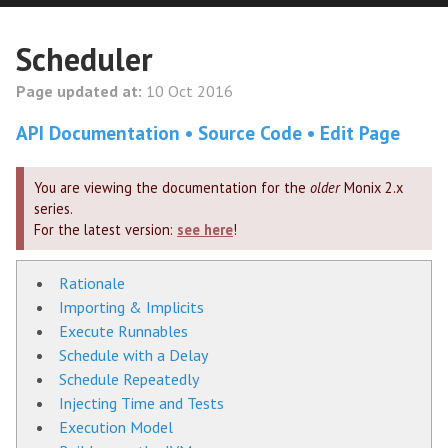
Scheduler
Page updated at:
10 Oct 2016
API Documentation
Source Code
Edit Page
You are viewing the documentation for the
older
Monix 2.x
series.
For the latest version:
see here
!
Rationale
Importing & Implicits
Execute Runnables
Schedule with a Delay
Schedule Repeatedly
Injecting Time and Tests
Execution Model