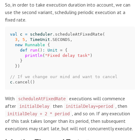
So, in order to take execution duration into account, we can
use the second variant, scheduling periodic execution at a
fixed rate.
val
c
=
scheduler
.
scheduleAtFixedRate
(
3
,
5
,
TimeUnit
.
SECONDS
,
new
Runnable
{
def
run
()
:
Unit
=
{
println
(
"Fixed delay task"
)
}
})
// If we change our mind and want to cancel
c
.
cancel
()
With
executions will commence
scheduleAtFixedRate
after
then
, then
initialDelay
initialDelay+period
, and so on. If any execution
initialDelay + 2 * period
of this task takes longer than its period, then subsequent
executions may start late, but will not concurrently execute.