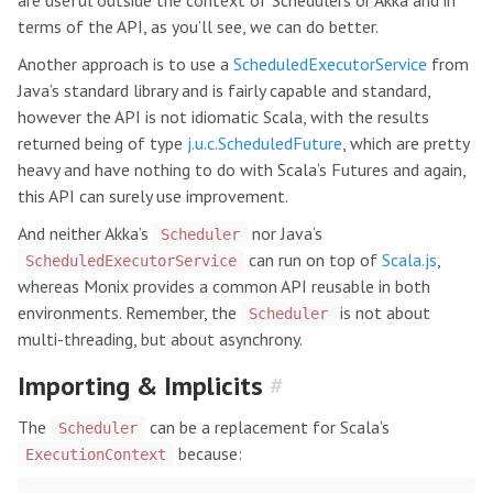
are useful outside the context of Schedulers or Akka and in
terms of the API, as you’ll see, we can do better.
Another approach is to use a
ScheduledExecutorService
from
Java’s standard library and is fairly capable and standard,
however the API is not idiomatic Scala, with the results
returned being of type
j.u.c.ScheduledFuture
, which are pretty
heavy and have nothing to do with Scala’s Futures and again,
this API can surely use improvement.
And neither Akka’s
nor Java’s
Scheduler
can run on top of
Scala.js
,
ScheduledExecutorService
whereas Monix provides a common API reusable in both
environments. Remember, the
is not about
Scheduler
multi-threading, but about asynchrony.
Importing & Implicits
#
The
can be a replacement for Scala’s
Scheduler
because:
ExecutionContext