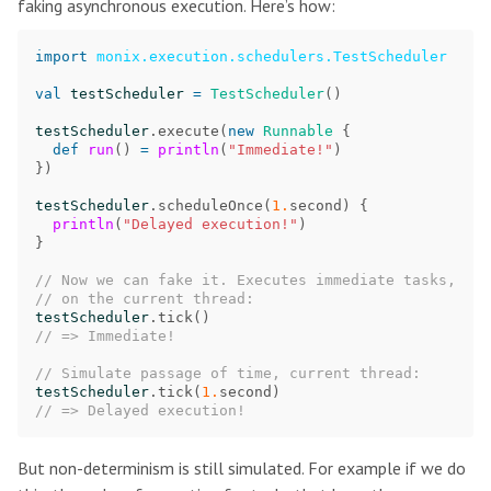
faking asynchronous execution. Here’s how:
import
monix.execution.schedulers.TestScheduler
val
testScheduler
=
TestScheduler
()
testScheduler
.
execute
(
new
Runnable
{
def
run
()
=
println
(
"Immediate!"
)
})
testScheduler
.
scheduleOnce
(
1.
second
)
{
println
(
"Delayed execution!"
)
}
// Now we can fake it. Executes immediate tasks,
// on the current thread:
testScheduler
.
tick
()
// => Immediate!
// Simulate passage of time, current thread:
testScheduler
.
tick
(
1.
second
)
// => Delayed execution!
But non-determinism is still simulated. For example if we do