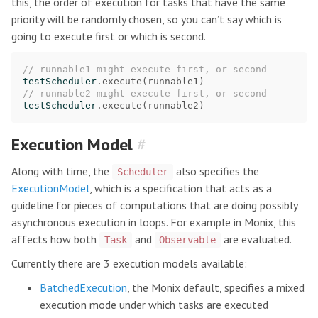
this, the order of execution for tasks that have the same
priority will be randomly chosen, so you can’t say which is
going to execute first or which is second.
// runnable1 might execute first, or second
testScheduler
.
execute
(
runnable1
)
// runnable2 might execute first, or second
testScheduler
.
execute
(
runnable2
)
Execution Model
#
Along with time, the
also specifies the
Scheduler
ExecutionModel
, which is a specification that acts as a
guideline for pieces of computations that are doing possibly
asynchronous execution in loops. For example in Monix, this
affects how both
and
are evaluated.
Task
Observable
Currently there are 3 execution models available:
BatchedExecution
, the Monix default, specifies a mixed
execution mode under which tasks are executed