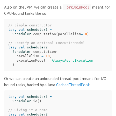
Also on the JVM, we can create a
meant for
ForkJoinPool
CPU-bound tasks like so:
// Simple constructor
lazy
val
scheduler1
=
Scheduler
.
computation
(
parallelism
=
10
)
// Specify an optional ExecutionModel
lazy
val
scheduler2
=
Scheduler
.
computation
(
parallelism
=
10
,
executionModel
=
AlwaysAsyncExecution
)
Or we can create an unbounded thread-pool meant for I/O-
bound tasks, backed by a Java
CachedThreadPool
:
lazy
val
scheduler1
=
Scheduler
.
io
()
// Giving it a name
lazy
val
scheduler2
=