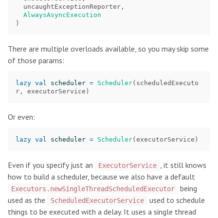
uncaughtExceptionReporter
,
AlwaysAsyncExecution
)
There are multiple overloads available, so you may skip some
of those params:
lazy
val
scheduler
=
Scheduler
(
scheduledExecuto
r
,
executorService
)
Or even:
lazy
val
scheduler
=
Scheduler
(
executorService
)
Even if you specify just an
, it still knows
ExecutorService
how to build a scheduler, because we also have a default
being
Executors.newSingleThreadScheduledExecutor
used as the
used to schedule
ScheduledExecutorService
things to be executed with a delay. It uses a single thread