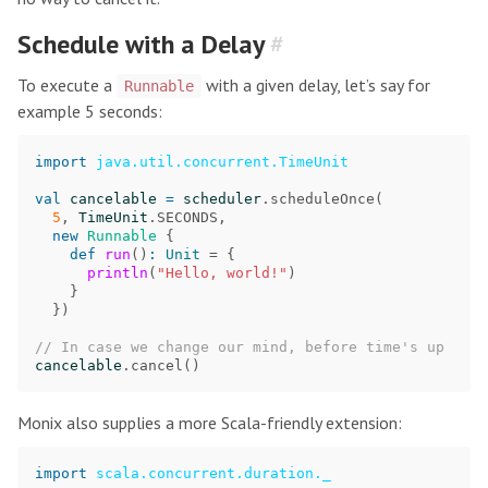
Schedule with a Delay
#
To execute a
with a given delay, let’s say for
Runnable
example 5 seconds:
import
java.util.concurrent.TimeUnit
val
cancelable
=
scheduler
.
scheduleOnce
(
5
,
TimeUnit
.
SECONDS
,
new
Runnable
{
def
run
()
:
Unit
=
{
println
(
"Hello, world!"
)
}
})
// In case we change our mind, before time's up
cancelable
.
cancel
()
Monix also supplies a more Scala-friendly extension:
import
scala.concurrent.duration._