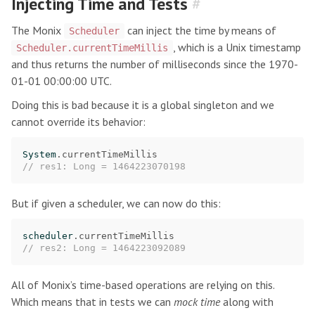
Injecting Time and Tests
#
The Monix
can inject the time by means of
Scheduler
, which is a Unix timestamp
Scheduler.currentTimeMillis
and thus returns the number of milliseconds since the 1970-
01-01 00:00:00 UTC.
Doing this is bad because it is a global singleton and we
cannot override its behavior:
System
.
currentTimeMillis
// res1: Long = 1464223070198
But if given a scheduler, we can now do this:
scheduler
.
currentTimeMillis
// res2: Long = 1464223092089
All of Monix’s time-based operations are relying on this.
Which means that in tests we can
mock time
along with