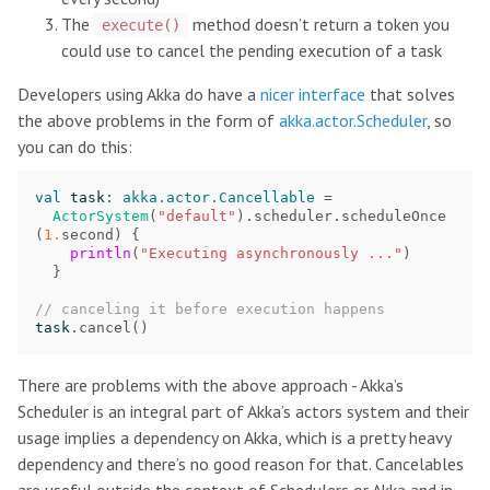
The
method doesn’t return a token you
execute()
could use to cancel the pending execution of a task
Developers using Akka do have a
nicer interface
that solves
the above problems in the form of
akka.actor.Scheduler
, so
you can do this:
val
task
:
akka.actor.Cancellable
=
ActorSystem
(
"default"
).
scheduler
.
scheduleOnce
(
1.
second
)
{
println
(
"Executing asynchronously ..."
)
}
// canceling it before execution happens
task
.
cancel
()
There are problems with the above approach - Akka’s
Scheduler is an integral part of Akka’s actors system and their
usage implies a dependency on Akka, which is a pretty heavy
dependency and there’s no good reason for that. Cancelables