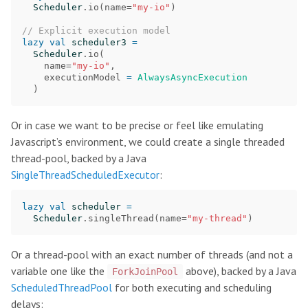
Scheduler
.
io
(
name
=
"my-io"
)
// Explicit execution model
lazy
val
scheduler3
=
Scheduler
.
io
(
name
=
"my-io"
,
executionModel
=
AlwaysAsyncExecution
)
Or in case we want to be precise or feel like emulating
Javascript’s environment, we could create a single threaded
thread-pool, backed by a Java
SingleThreadScheduledExecutor
:
lazy
val
scheduler
=
Scheduler
.
singleThread
(
name
=
"my-thread"
)
Or a thread-pool with an exact number of threads (and not a
variable one like the
above), backed by a Java
ForkJoinPool
ScheduledThreadPool
for both executing and scheduling
delays: