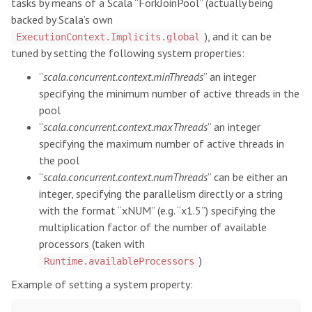
tasks by means of a Scala “ForkJoinPool” (actually being
backed by Scala’s own
), and it can be
ExecutionContext.Implicits.global
tuned by setting the following system properties:
“
scala.concurrent.context.minThreads
” an integer
specifying the minimum number of active threads in the
pool
“
scala.concurrent.context.maxThreads
” an integer
specifying the maximum number of active threads in
the pool
“
scala.concurrent.context.numThreads
” can be either an
integer, specifying the parallelism directly or a string
with the format “xNUM” (e.g. “x1.5”) specifying the
multiplication factor of the number of available
processors (taken with
)
Runtime.availableProcessors
Example of setting a system property: