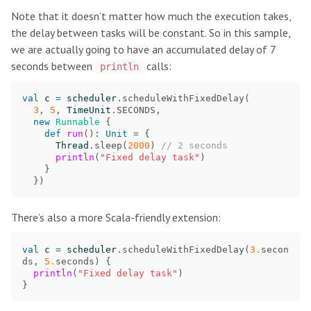
Note that it doesn’t matter how much the execution takes,
the delay between tasks will be constant. So in this sample,
we are actually going to have an accumulated delay of 7
seconds between
calls:
println
val
c
=
scheduler
.
scheduleWithFixedDelay
(
3
,
5
,
TimeUnit
.
SECONDS
,
new
Runnable
{
def
run
()
:
Unit
=
{
Thread
.
sleep
(
2000
)
// 2 seconds
println
(
"Fixed delay task"
)
}
})
There’s also a more Scala-friendly extension:
val
c
=
scheduler
.
scheduleWithFixedDelay
(
3.
secon
ds
,
5.
seconds
)
{
println
(
"Fixed delay task"
)
}