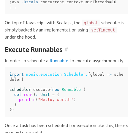
java 
-Dscala
.concurrent.context.minThreads
=
10 
On top of Javascript with Scala.js, the
scheduler is
global
simply backed by an implementation using
setTimeout
under the hood.
Execute Runnables
#
In order to schedule a
Runnable
to execute asynchronously:
import
monix.execution.Scheduler.
{
global
=>
sche
duler
}
scheduler
.
execute
(
new
Runnable
{
def
run
()
:
Unit
=
{
println
(
"Hello, world!"
)
}
})
Once a task has been scheduled for execution like this, there’s
no way to cancel it.