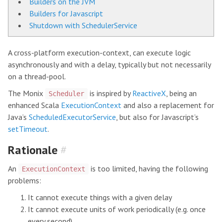
Builders on the JVM
Builders for Javascript
Shutdown with SchedulerService
A cross-platform execution-context, can execute logic
asynchronously and with a delay, typically but not necessarily
on a thread-pool.
The Monix
is inspired by
ReactiveX
, being an
Scheduler
enhanced Scala
ExecutionContext
and also a replacement for
Java’s
ScheduledExecutorService
, but also for Javascript’s
setTimeout
.
Rationale
#
An
is too limited, having the following
ExecutionContext
problems:
It cannot execute things with a given delay
It cannot execute units of work periodically (e.g. once
every second)