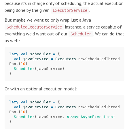
because it’s in charge only of scheduling, the actual execution
being done by the given
.
ExecutorService
But maybe we want to only wrap just a Java
instance, a service capable of
ScheduledExecutorService
everything we’d want out of our
. We can do that
Scheduler
as well:
lazy
val
scheduler
=
{
val
javaService
=
Executors
.
newScheduledThread
Pool
(
10
)
Scheduler
(
javaService
)
}
Or with an optional execution model:
lazy
val
scheduler
=
{
val
javaService
=
Executors
.
newScheduledThread
Pool
(
10
)
Scheduler
(
javaService
,
AlwaysAsyncExecution
)
}