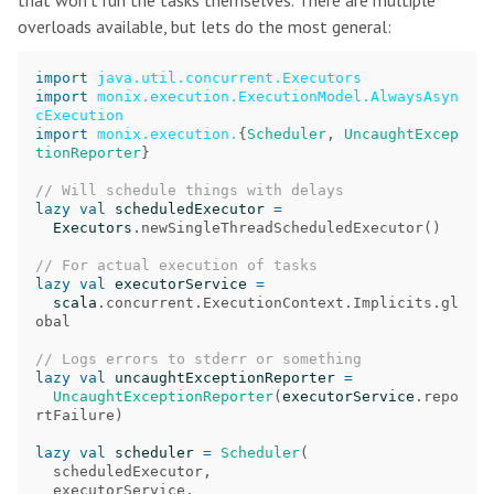
that won’t run the tasks themselves. There are multiple
overloads available, but lets do the most general:
import
java.util.concurrent.Executors
import
monix.execution.ExecutionModel.AlwaysAsyn
cExecution
import
monix.execution.
{
Scheduler
,
UncaughtExcep
tionReporter
}
// Will schedule things with delays
lazy
val
scheduledExecutor
=
Executors
.
newSingleThreadScheduledExecutor
()
// For actual execution of tasks
lazy
val
executorService
=
scala
.
concurrent
.
ExecutionContext
.
Implicits
.
gl
obal
// Logs errors to stderr or something
lazy
val
uncaughtExceptionReporter
=
UncaughtExceptionReporter
(
executorService
.
repo
rtFailure
)
lazy
val
scheduler
=
Scheduler
(
scheduledExecutor
,
executorService
,