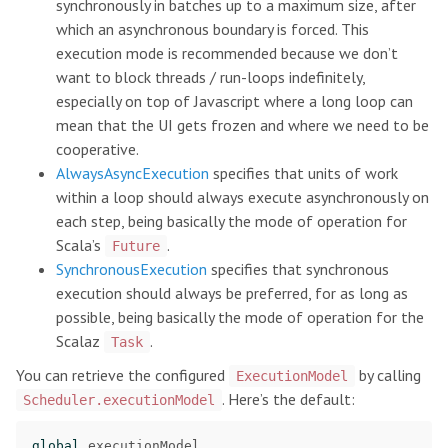
synchronously in batches up to a maximum size, after
which an asynchronous boundary is forced. This
execution mode is recommended because we don’t
want to block threads / run-loops indefinitely,
especially on top of Javascript where a long loop can
mean that the UI gets frozen and where we need to be
cooperative.
AlwaysAsyncExecution
specifies that units of work
within a loop should always execute asynchronously on
each step, being basically the mode of operation for
Scala’s
.
Future
SynchronousExecution
specifies that synchronous
execution should always be preferred, for as long as
possible, being basically the mode of operation for the
Scalaz
.
Task
You can retrieve the configured
by calling
ExecutionModel
. Here’s the default:
Scheduler.executionModel
global
.
executionModel