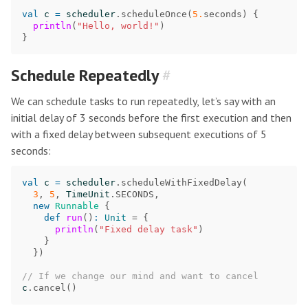
val
c
=
scheduler
.
scheduleOnce
(
5.
seconds
)
{
println
(
"Hello, world!"
)
}
Schedule Repeatedly
#
We can schedule tasks to run repeatedly, let’s say with an
initial delay of 3 seconds before the first execution and then
with a fixed delay between subsequent executions of 5
seconds:
val
c
=
scheduler
.
scheduleWithFixedDelay
(
3
,
5
,
TimeUnit
.
SECONDS
,
new
Runnable
{
def
run
()
:
Unit
=
{
println
(
"Fixed delay task"
)
}
})
// If we change our mind and want to cancel
c
.
cancel
()