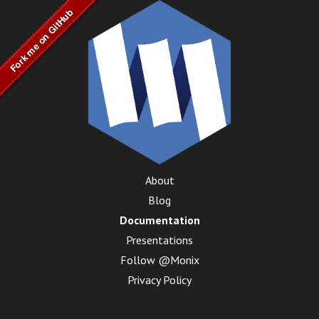
About
Blog
Documentation
Presentations
Follow @Monix
Privacy Policy