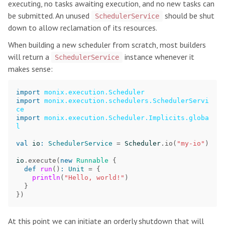
executing, no tasks awaiting execution, and no new tasks can
be submitted. An unused
should be shut
SchedulerService
down to allow reclamation of its resources.
When building a new scheduler from scratch, most builders
will return a
instance whenever it
SchedulerService
makes sense:
import
monix.execution.Scheduler
import
monix.execution.schedulers.SchedulerServi
ce
import
monix.execution.Scheduler.Implicits.globa
l
val
io
:
SchedulerService
=
Scheduler
.
io
(
"my-io"
)
io
.
execute
(
new
Runnable
{
def
run
()
:
Unit
=
{
println
(
"Hello, world!"
)
}
})
At this point we can initiate an orderly shutdown that will