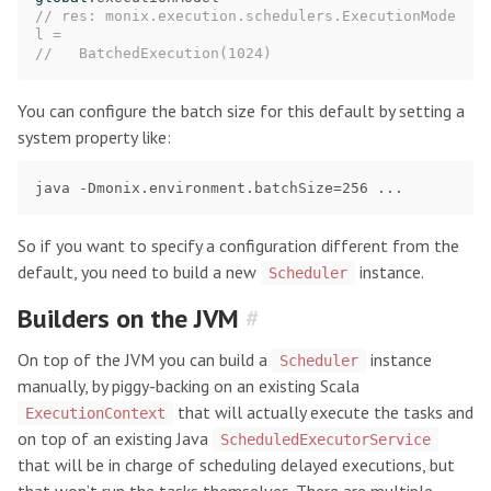
// res: monix.execution.schedulers.ExecutionMode
l =
//   BatchedExecution(1024)
You can configure the batch size for this default by setting a
system property like:
So if you want to specify a configuration different from the
default, you need to build a new
instance.
Scheduler
Builders on the JVM
#
On top of the JVM you can build a
instance
Scheduler
manually, by piggy-backing on an existing Scala
that will actually execute the tasks and
ExecutionContext
on top of an existing Java
ScheduledExecutorService
that will be in charge of scheduling delayed executions, but