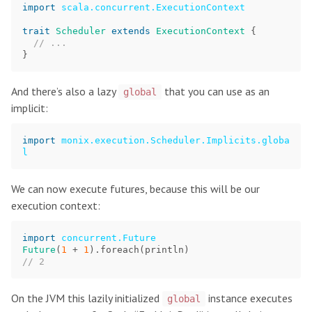
import
scala.concurrent.ExecutionContext
trait
Scheduler
extends
ExecutionContext
{
// ...
}
And there’s also a lazy
that you can use as an
global
implicit:
import
monix.execution.Scheduler.Implicits.globa
l
We can now execute futures, because this will be our
execution context:
import
concurrent.Future
Future
(
1
+
1
).
foreach
(
println
)
// 2
On the JVM this lazily initialized
instance executes
global