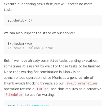
execute our pending tasks first, but will accept no more
tasks:
io
.
shutdown
()
We can also inspect the state of our service:
io
.
isShutdown
// res21: Boolean = true
But if we have already committed tasks pending execution,
sometimes it is useful to wait for those tasks to be finished.
Note that waiting for termination in Monix is an
asynchronous operation, since Monix as a general rule of
thumb avoids blocking threads, so our
awaitTermination
operation returns a
and thus requires an alternative
Future
to use for waiting:
Scheduler
import
scala.concurrent._