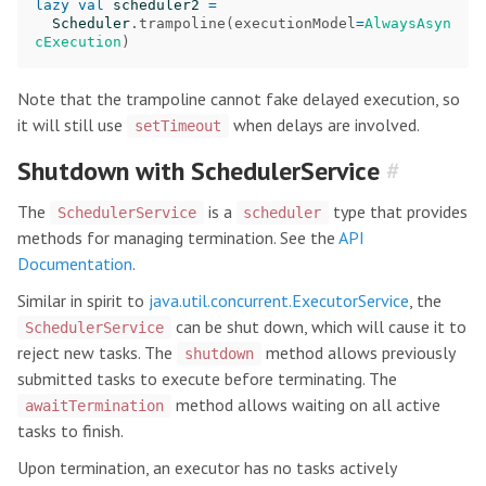
lazy
val
scheduler2
=
Scheduler
.
trampoline
(
executionModel
=
AlwaysAsyn
cExecution
)
Note that the trampoline cannot fake delayed execution, so
it will still use
when delays are involved.
setTimeout
Shutdown with SchedulerService
#
The
is a
type that provides
SchedulerService
scheduler
methods for managing termination. See the
API
Documentation
.
Similar in spirit to
java.util.concurrent.ExecutorService
, the
can be shut down, which will cause it to
SchedulerService
reject new tasks. The
method allows previously
shutdown
submitted tasks to execute before terminating. The
method allows waiting on all active
awaitTermination
tasks to finish.
Upon termination, an executor has no tasks actively