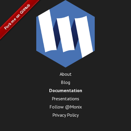
About
Blog
Documentation
Presentations
Follow @Monix
Privacy Policy