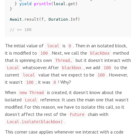
}
yield
println
(
local
.
get
)
}
Await
.
result
(
f
,
Duration
.
Inf
)
// => 100
The initial value of
is
. Then in an isolated block,
local
0
it is modified to
. Next, we call the
method
100
blackbox
that is spinning its own
but it doesn’t interact with
Thread,
whatsoever. After
, we add
to the
Local
blackbox
100
current
value that we expect to be
. However,
local
100
it wasn’t
; it was
! Why?
100
0
When
is created, it doesn’t know about the
new Thread
isolated
reference. It uses the main one that wasn’t
Local
modified. For this reason, we have to isolate this call, so it
doesn’t affect the rest of the
chain with
Future
.
Local.isolate(blackbox)
This corner case applies whenever we interact with a code