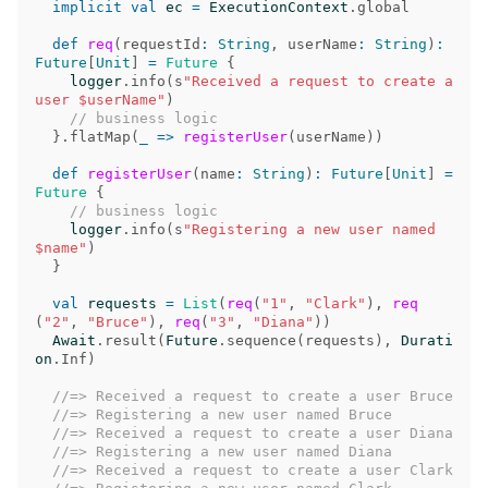
implicit
val
ec
=
ExecutionContext
.
global
def
req
(
requestId
:
String
,
userName
:
String
)
:
Future
[
Unit
]
=
Future
{
logger
.
info
(
s
"Received a request to create a 
user $userName"
)
// business logic
}.
flatMap
(
_
=>
registerUser
(
userName
))
def
registerUser
(
name
:
String
)
:
Future
[
Unit
]
=
Future
{
// business logic
logger
.
info
(
s
"Registering a new user named 
$name"
)
}
val
requests
=
List
(
req
(
"1"
,
"Clark"
),
req
(
"2"
,
"Bruce"
),
req
(
"3"
,
"Diana"
))
Await
.
result
(
Future
.
sequence
(
requests
),
Durati
on
.
Inf
)
//=> Received a request to create a user Bruce
//=> Registering a new user named Bruce
//=> Received a request to create a user Diana
//=> Registering a new user named Diana
//=> Received a request to create a user Clark