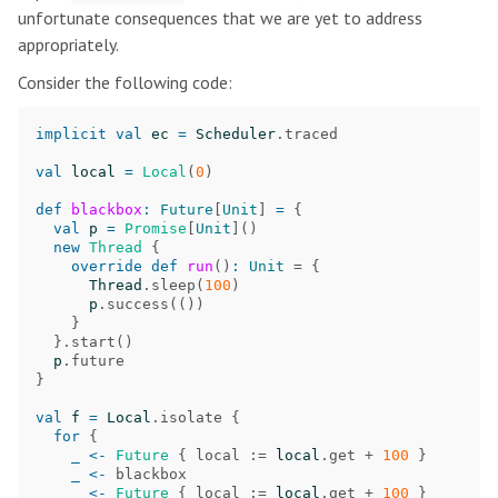
unfortunate consequences that we are yet to address
appropriately.
Consider the following code:
implicit
val
ec
=
Scheduler
.
traced
val
local
=
Local
(
0
)
def
blackbox
:
Future
[
Unit
]
=
{
val
p
=
Promise
[
Unit
]()
new
Thread
{
override
def
run
()
:
Unit
=
{
Thread
.
sleep
(
100
)
p
.
success
(())
}
}.
start
()
p
.
future
}
val
f
=
Local
.
isolate
{
for
{
_
<-
Future
{
local
:=
local
.
get
+
100
}
_
<-
blackbox
_
<-
Future
{
local
:=
local
.
get
+
100
}