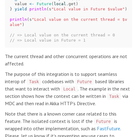
value
<-
Future
(
local
.
get
)
}
yield
println
(
s
"Local value in Future $value"
)
println
(
s
"Local value on the current thread = $v
alue"
)
// => Local value on the current thread = 0
// => Local value in Future = 1
The current thread and other concurrent operations are not
affected.
The purpose of this integration is to support seamless
interop of
codebases with
based libraries
Task
Future
that want to interact with
. The example in the next
Local
section shows how the context can be written in
via
Task
MDC and then read in Akka HTTP’s Directive.
Note that there is a known corner case related to this
feature. The isolated context is lost if the
is
Future
wrapped into other implementation, such as
FastFuture
.
Please, let us know if it’s preventing any use cases to