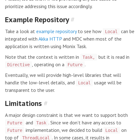
prioritize addressing this issue accordingly.
Example Repository
#
Take a look at
example repository
to see how
can be
Local
integrated with
Akka HTTP
and MDC when most of the
application is written using Monix Task.
Note that the context is written in
but it is read in
Task,
, operating on a
.
Directive
Future
Eventually, we will provide high-level libraries that will
handle the low-level details, and
usage will be
Local
transparent to the user.
Limitations
#
A major design constraint is that we want to support both
and
. Since we don’t have any access to
Future
Task
implementation, we decided to build
on
Future
Local
top of
. In some cases, it results in
ThreadLocal