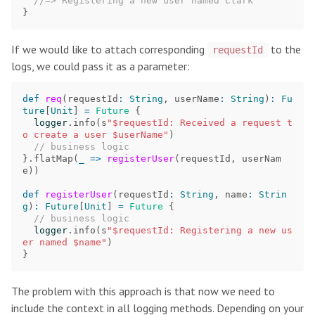
//=> Registering a new user named Clark
}
If we would like to attach corresponding
to the
requestId
logs, we could pass it as a parameter:
def
req
(
requestId
:
String
,
userName
:
String
)
:
Fu
ture
[
Unit
]
=
Future
{
logger
.
info
(
s
"$requestId: Received a request t
o create a user $userName"
)
// business logic
}.
flatMap
(
_
=>
registerUser
(
requestId
,
userNam
e
))
def
registerUser
(
requestId
:
String
,
name
:
Strin
g
)
:
Future
[
Unit
]
=
Future
{
// business logic
logger
.
info
(
s
"$requestId: Registering a new us
er named $name"
)
}
The problem with this approach is that now we need to
include the context in all logging methods. Depending on your