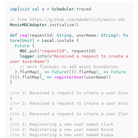
implicit
val
s
=
Scheduler
.
traced
// from https://github.com/mdedetrich/monix-mdc
MonixMDCAdapter
.
initialize
()
def
req
(
requestId
:
String
,
userName
:
String
)
:
Fu
ture
[
Unit
]
=
Local
.
isolate
{
Future
{
MDC
.
put
(
"requestId"
,
requestId
)
logger
.
info
(
s
"Received a request to create a 
user $userName"
)
// more flatmaps to add async boundaries
}.
flatMap
(
_
=>
Future
(()).
flatMap
(
_
=>
Future
())).
flatMap
(
_
=>
registerUser
(
userName
))
}
//=> 3: Received a request to create a user Dian
a
//=> 2: Received a request to create a user Bruc
e
//=> 1: Received a request to create a user Clar
k
//=> 1: Registering a new user named Clark
//=> 2: Registering a new user named Bruce
//=> 3: Registering a new user named Diana