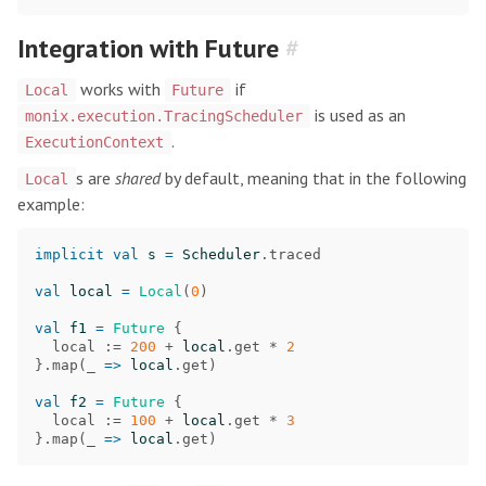
Integration with Future
#
works with
if
Local
Future
is used as an
monix.execution.TracingScheduler
.
ExecutionContext
s are
shared
by default, meaning that in the following
Local
example:
implicit
val
s
=
Scheduler
.
traced
val
local
=
Local
(
0
)
val
f1
=
Future
{
local
:=
200
+
local
.
get
*
2
}.
map
(
_
=>
local
.
get
)
val
f2
=
Future
{
local
:=
100
+
local
.
get
*
3
}.
map
(
_
=>
local
.
get
)