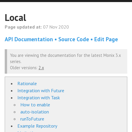
Local
Page updated at:
07 Nov 2020
API Documentation
Source Code
Edit Page
You are viewing the documentation for the latest Monix 3.x
series.
Older versions:
2.x
Rationale
Integration with Future
Integration with Task
How to enable
auto-isolation
runToFuture
Example Repository