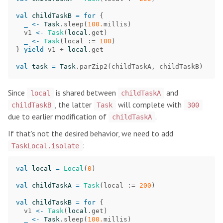
val
childTaskB
=
for
{
_
<-
Task
.
sleep
(
100.
millis
)
v1
<-
Task
(
local
.
get
)
_
<-
Task
(
local
:=
100
)
}
yield
v1
+
local
.
get
val
task
=
Task
.
parZip2
(
childTaskA
,
childTaskB
)
Since
is shared between
and
local
childTaskA
, the latter
will complete with
childTaskB
Task
300
due to earlier modification of
.
childTaskA
If that’s not the desired behavior, we need to add
:
TaskLocal.isolate
val
local
=
Local
(
0
)
val
childTaskA
=
Task
(
local
:=
200
)
val
childTaskB
=
for
{
v1
<-
Task
(
local
.
get
)
_
<-
Task
.
sleep
(
100.
millis
)