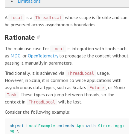
Limitations
A
is a
whose scope is flexible and can
Local
ThreadLocal
be preserved across asynchronous boundaries.
Rationale
#
The main use case for
is integration with tools such
Local
as
MDC
, or
OpenTelemetry
to propagate the context without
passing it manually in parameters.
Traditionally, it is achieved via
usage.
ThreadLocal
However, in Scala, it is common to write applications with
asynchronous data types, such as Scala’s
, or Monix
Future
. These types can jump between threads, so the
Task
context in
will be lost.
ThreadLocal
Consider the following example:
object
LocalExample
extends
App
with
StrictLoggi
ng
{