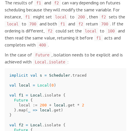
The results of
and
can vary depending on futures
f1
f2
scheduling because they will modify the same variable. For
instance,
might set
to
, then
sets the
f1
local
200
f2
to
and both
and
return
. If the
local
700
f1
f2
700
ordering is different,
could set the
to
and
f2
local
100
then read the same value, returning it before
acts and
f1
completes with
.
400
In the case of
, isolation needs to be explicit and is
Future
achieved with
:
Local.isolate
implicit
val
s
=
Scheduler
.
traced
val
local
=
Local
(
0
)
val
f1
=
Local
.
isolate
{
Future
{
local
:=
200
+
local
.
get
*
2
}.
map
(
_
=>
local
.
get
)
}
val
f2
=
Local
.
isolate
{
Future
{