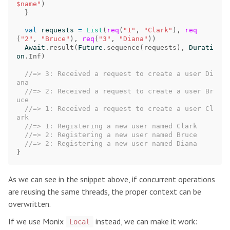
$name"
)
}
val
requests
=
List
(
req
(
"1"
,
"Clark"
),
req
(
"2"
,
"Bruce"
),
req
(
"3"
,
"Diana"
))
Await
.
result
(
Future
.
sequence
(
requests
),
Durati
on
.
Inf
)
//=> 3: Received a request to create a user Di
ana
//=> 2: Received a request to create a user Br
uce
//=> 1: Received a request to create a user Cl
ark
//=> 1: Registering a new user named Clark
//=> 2: Registering a new user named Bruce
//=> 2: Registering a new user named Diana
}
As we can see in the snippet above, if concurrent operations
are reusing the same threads, the proper context can be
overwritten.
If we use Monix
instead, we can make it work:
Local