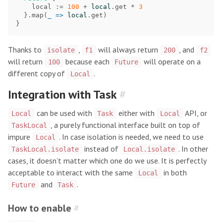
local
:=
100
+
local
.
get
*
3
}.
map
(
_
=>
local
.
get
)
}
Thanks to
,
will always return
, and
isolate
f1
200
f2
will return
because each
will operate on a
100
Future
different copy of
.
Local
Integration with Task
#
can be used with
either with
API, or
Local
Task
Local
, a purely functional interface built on top of
TaskLocal
impure
. In case isolation is needed, we need to use
Local
instead of
. In other
TaskLocal.isolate
Local.isolate
cases, it doesn’t matter which one do we use. It is perfectly
acceptable to interact with the same
in both
Local
and
.
Future
Task
How to enable
#