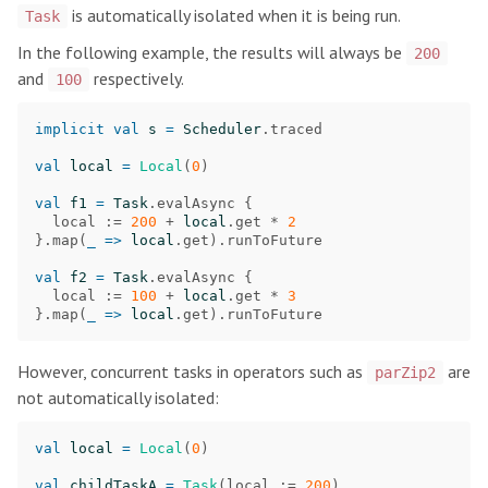
is automatically isolated when it is being run.
Task
In the following example, the results will always be
200
and
respectively.
100
implicit
val
s
=
Scheduler
.
traced
val
local
=
Local
(
0
)
val
f1
=
Task
.
evalAsync
{
local
:=
200
+
local
.
get
*
2
}.
map
(
_
=>
local
.
get
).
runToFuture
val
f2
=
Task
.
evalAsync
{
local
:=
100
+
local
.
get
*
3
}.
map
(
_
=>
local
.
get
).
runToFuture
However, concurrent tasks in operators such as
are
parZip2
not automatically isolated:
val
local
=
Local
(
0
)
val
childTaskA
=
Task
(
local
:=
200
)