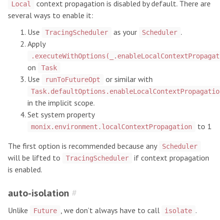
context propagation is disabled by default. There are
Local
several ways to enable it:
Use
as your
.
TracingScheduler
Scheduler
Apply
.executeWithOptions(_.enableLocalContextPropagat
on
Task
Use
or similar with
runToFutureOpt
Task.defaultOptions.enableLocalContextPropagatio
in the implicit scope.
Set system property
to 1
monix.environment.localContextPropagation
The first option is recommended because any
Scheduler
will be lifted to
if context propagation
TracingScheduler
is enabled.
auto-isolation
#
Unlike
, we don’t always have to call
.
Future
isolate