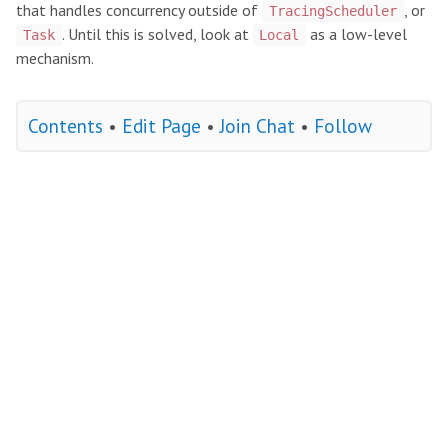
that handles concurrency outside of
, or
TracingScheduler
. Until this is solved, look at
as a low-level
Task
Local
mechanism.
Contents
•
Edit Page
•
Join Chat
•
Follow