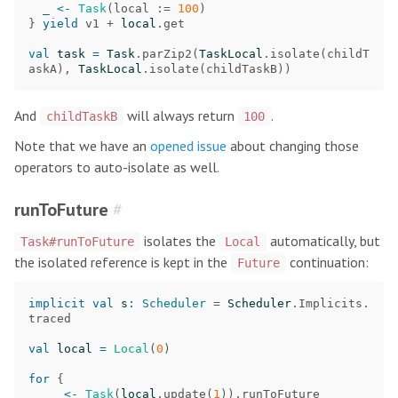
_
<-
Task
(
local
:=
100
)
}
yield
v1
+
local
.
get
val
task
=
Task
.
parZip2
(
TaskLocal
.
isolate
(
childT
askA
),
TaskLocal
.
isolate
(
childTaskB
))
And
will always return
.
childTaskB
100
Note that we have an
opened issue
about changing those
operators to auto-isolate as well.
runToFuture
#
isolates the
automatically, but
Task#runToFuture
Local
the isolated reference is kept in the
continuation:
Future
implicit
val
s
:
Scheduler
=
Scheduler
.
Implicits
.
traced
val
local
=
Local
(
0
)
for
{
_
<-
Task
(
local
.
update
(
1
)).
runToFuture