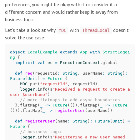
preferences, you might be okay with it or consider it a
different concern and would rather keep it away from
business logic.
Let’s take a look at why
with
doesn’t
MDC
ThreadLocal
solve the use case:
object
LocalExample
extends
App
with
StrictLoggi
ng
{
implicit
val
ec
=
ExecutionContext
.
global
def
req
(
requestId
:
String
,
userName
:
String
)
:
Future
[
Unit
]
=
Future
{
MDC
.
put
(
"requestId"
,
requestId
)
logger
.
info
(
s
"Received a request to create a 
user $userName"
)
// more flatmaps to add async boundaries
}.
flatMap
(
_
=>
Future
(()).
flatMap
(
_
=>
Future
())).
flatMap
(
_
=>
registerUser
(
userName
))
def
registerUser
(
name
:
String
)
:
Future
[
Unit
]
=
Future
{
// business logic
logger
.
info
(
s
"Registering a new user named 