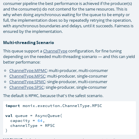
consumer pipeline the best performance is achieved if the producer(s)
and the consumer(s) do not contend for the same resources. This is
why when doing asynchronous waiting for the queue to be empty or
full, the implementation does so by repeatedly retrying the operation,
with asynchronous boundaries and delays, until it succeeds. Fairness is
ensured by the implementation.
Multi-threading Scenario
This queue support a
ChannelType
configuration, for fine tuning
depending on the needed multi-threading scenario — and this can yield
better performance:
ChannelType.MPMC
: multi-producer, multi-consumer
ChannelType.MPSC
: multi-producer, single-consumer
ChannelType.SPMC
: single-producer, multi-consumer
ChannelType.SPSC
: single-producer, single-consumer
The default is
, because that's the safest scenario.
MPMC
import
 monix.execution.ChannelType.MPSC

val
 queue = AsyncQueue(

  capacity = 
64
,

  channelType = MPSC

)