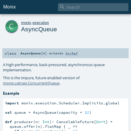

Monix
c
monix
.
execution
AsyncQueue
class
AsyncQueue
[
A
]
extends
AnyRef
A high-performance, back-pressured, asynchronous queue
implementation.
This is the impure, future-enabled version of
monix.catnap.ConcurrentQueue
.
Example
import
 monix.execution.Scheduler.Implicits.global

val
 queue = AsyncQueue(capacity = 
32
)

def
 producer(n: 
Int
): CancelableFuture[
Unit
] =

  queue.offer(n).flatMap { _ 
=>
if
 (n >= 
0
) producer(n - 
1
)
