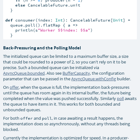
else
 CancelableFuture.unit

  }

def
 consumer(index: 
Int
): CancelableFuture[
Unit
] =

  queue.poll().flatMap { a 
=>
    println(s
"Worker $$index: $$a"
)

  }
Back-Pressuring and the Polling Model
The initialized queue can be limited to a maximum buffer size, a size
that could be rounded to a power of 2, so you can't rely on it to be
precise. Such a bounded queue can be initialized via
AsyncQueue.bounded
. Also see
BufferCapacity
, the configuration
parameter that can be passed in the
AsyncQueue.withConfig
builder.
On
offer
, when the queue is full, the implementation back-pressures
until the queue has room again in its internal buffer, the future being
completed when the value was pushed successfully. Similarly
poll
awaits
the queue to have items in it. This works for both bounded and
unbounded queues.
For both
and
, in case awaiting a result happens, the
offer
poll
implementation does so asynchronously, without any threads being
blocked.
Currently the implementation is optimized for speed. In a producer-