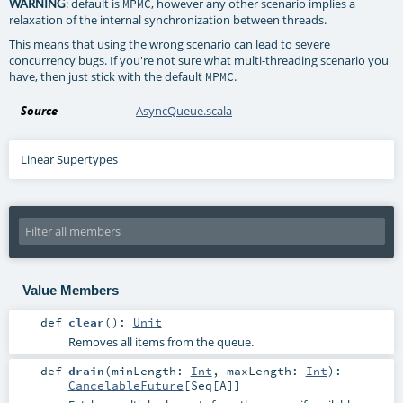
: default is
, however any other scenario implies a
WARNING
MPMC
relaxation of the internal synchronization between threads.
This means that using the wrong scenario can lead to severe
concurrency bugs. If you're not sure what multi-threading scenario you
have, then just stick with the default
.
MPMC
Source
AsyncQueue.scala
Linear Supertypes
Value Members
def
clear
()
:
Unit
Removes all items from the queue.
def
drain
(
minLength:
Int
,
maxLength:
Int
)
:
CancelableFuture
[
Seq
[
A
]]