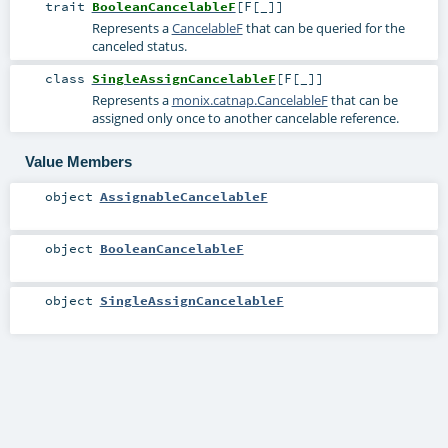
trait
BooleanCancelableF
[
F
[
_
]
]
Represents a
CancelableF
that can be queried for the
canceled status.
class
SingleAssignCancelableF
[
F
[
_
]
]
Represents a
monix.catnap.CancelableF
that can be
assigned only once to another cancelable reference.
Value Members
object
AssignableCancelableF
object
BooleanCancelableF
object
SingleAssignCancelableF