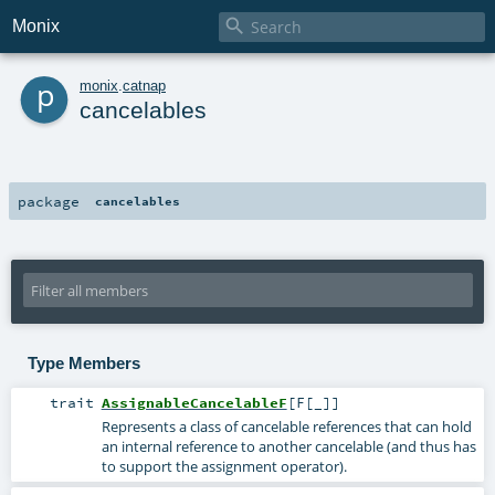

Monix
p
monix
.
catnap
cancelables
package
cancelables
Type Members
trait
AssignableCancelableF
[
F
[
_
]
]
Represents a class of cancelable references that can hold
an internal reference to another cancelable (and thus has
to support the assignment operator).