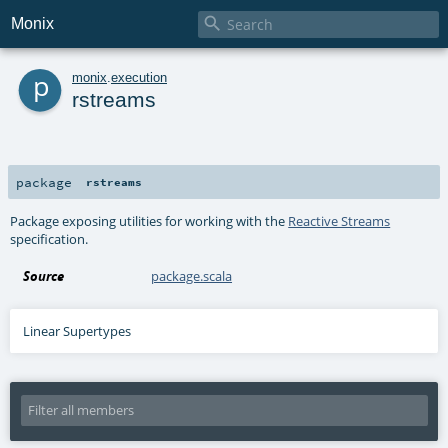

Monix
p
monix
.
execution
rstreams
package
rstreams
Package exposing utilities for working with the
Reactive Streams
specification.
Source
package.scala
Linear Supertypes