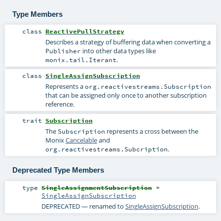
Type Members
class
ReactivePullStrategy
Describes a strategy of buffering data when converting a
into other data types like
Publisher
.
monix.tail.Iterant
class
SingleAssignSubscription
Represents a
org.reactivestreams.Subscription
that can be assigned only once to another subscription
reference.
trait
Subscription
The
represents a cross between the
Subscription
Monix
Cancelable
and
.
org.reactivestreams.Subcription
Deprecated Type Members
type
SingleAssignmentSubscription
=
SingleAssignSubscription
DEPRECATED — renamed to
SingleAssignSubscription
.