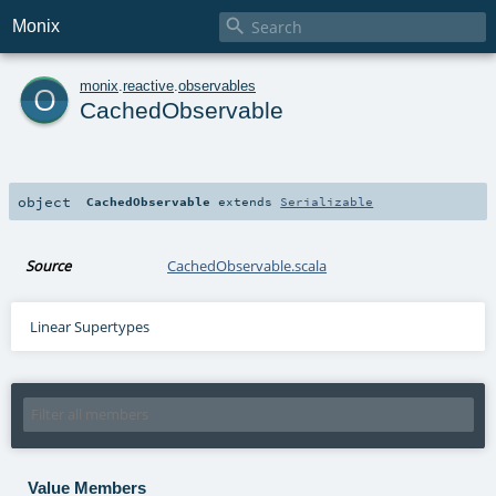

Monix
o
monix
.
reactive
.
observables
CachedObservable
object
CachedObservable
extends
Serializable
Source
CachedObservable.scala
Linear Supertypes
Value Members