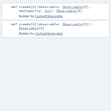
def
create
[
A
]
(
observable:
Observable
[
A
]
,
maxCapacity:
Int
)
:
Observable
[
A
]
Builder for
CachedObservable
def
create
[
A
]
(
observable:
Observable
[
A
]
)
:
Observable
[
A
]
Builder for
CachedObservable