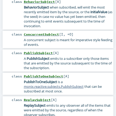
class
BehaviorSubject
[
A
]
BehaviorSubject
when subscribed, will emit the most
recently emitted item by the source, or the
initialValue
(as
the seed) in case no value has yet been emitted, then
continuing to emit events subsequent to the time of
invocation.
class
ConcurrentSubject
[
I
,
+O
]
A concurrent subject is meant for imperative style feeding
of events.
class
PublishSubject
[
A
]
A
PublishSubject
emits to a subscriber only those items
that are emitted by the source subsequent to the time of
the subscription.
class
PublishToOneSubject
[
A
]
PublishToOneSubject
is a
monix.reactive.subjects.PublishSubject
that can be
subscribed at most once.
class
ReplaySubject
[
A
]
ReplaySubject
emits to any observer all of the items that
were emitted by the source, regardless of when the
observer subscribes.