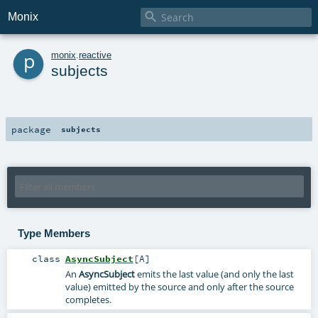

Monix
p
monix
.
reactive
subjects
package
subjects
Type Members
class
AsyncSubject
[
A
]
An
AsyncSubject
emits the last value (and only the last
value) emitted by the source and only after the source
completes.