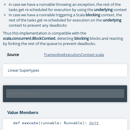
in case we have a runnable throwing an exception, the rest of the
tasks get re-scheduled for execution by using the
underlying
context
in case we have a runnable triggering a Scala
blocking
context, the
rest of the tasks get re-scheduled for execution on the
underlying
context to prevent any deadlocks
Thus this implementation is compatible with the
scala.concurrent.BlockContext
, detecting
blocking
blocks and reacting
by forking the rest of the queue to prevent deadlocks.
Source
TrampolineExecutionContext.scala
Linear Supertypes
Value Members
def
execute
(
runnable:
Runnable
)
:
Unit