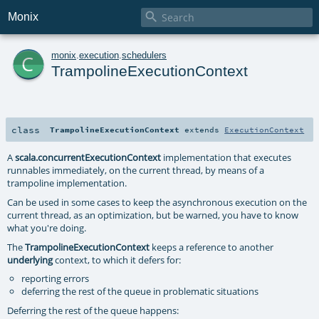

Monix
c
monix
.
execution
.
schedulers
TrampolineExecutionContext
class
TrampolineExecutionContext
extends
ExecutionContext
A
scala.concurrentExecutionContext
implementation that executes
runnables immediately, on the current thread, by means of a
trampoline implementation.
Can be used in some cases to keep the asynchronous execution on the
current thread, as an optimization, but be warned, you have to know
what you're doing.
The
TrampolineExecutionContext
keeps a reference to another
underlying
context, to which it defers for:
reporting errors
deferring the rest of the queue in problematic situations
Deferring the rest of the queue happens: