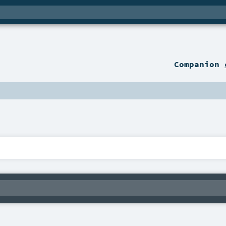
Companion