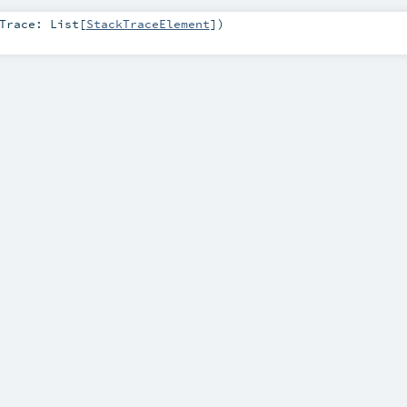
kTrace:
List
[
StackTraceElement
]
)