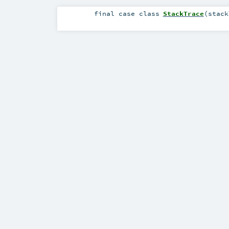
final
case class
StackTrace
(
stac