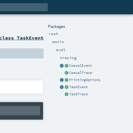
Packages
root
class TaskEvent
monix
eval
tracing
CoevalEvent
CoevalTrace
PrintingOptions
TaskEvent
TaskTrace