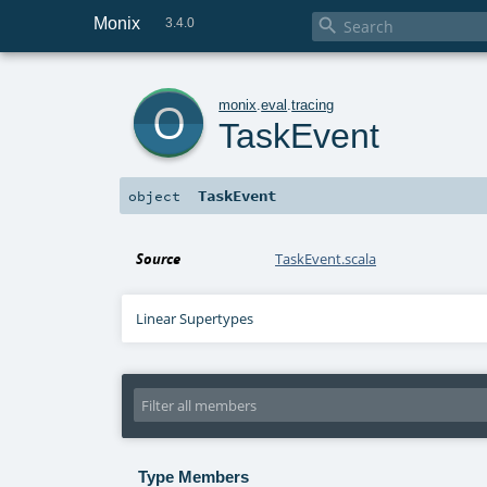
Monix

3.4.0
o
monix
.
eval
.
tracing
TaskEvent
TaskEvent
object
Source
TaskEvent.scala
Linear Supertypes
Type Members