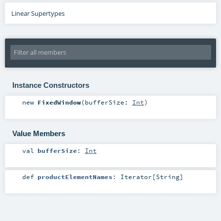
Linear Supertypes
Instance Constructors
new
FixedWindow
(
bufferSize:
Int
)
Value Members
val
bufferSize
:
Int
def
productElementNames
:
Iterator
[
String
]