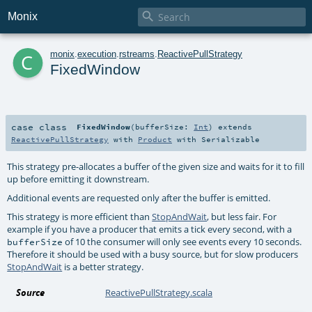

Monix
c
monix
.
execution
.
rstreams
.
ReactivePullStrategy
FixedWindow
case class
FixedWindow
(
bufferSize:
Int
)
extends
ReactivePullStrategy
with
Product
with
Serializable
This strategy pre-allocates a buffer of the given size and waits for it to fill
up before emitting it downstream.
Additional events are requested only after the buffer is emitted.
This strategy is more efficient than
StopAndWait
, but less fair. For
example if you have a producer that emits a tick every second, with a
of 10 the consumer will only see events every 10 seconds.
bufferSize
Therefore it should be used with a busy source, but for slow producers
StopAndWait
is a better strategy.
Source
ReactivePullStrategy.scala