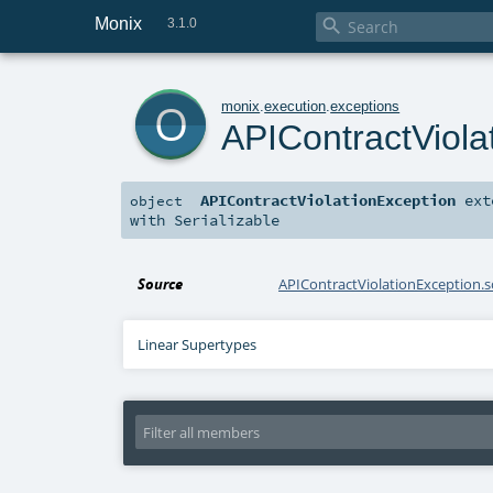
Monix

3.1.0
o
monix
.
execution
.
exceptions
APIContractViola
APIContractViolationException
ext
object
with
Serializable
Source
APIContractViolationException.s
Linear Supertypes