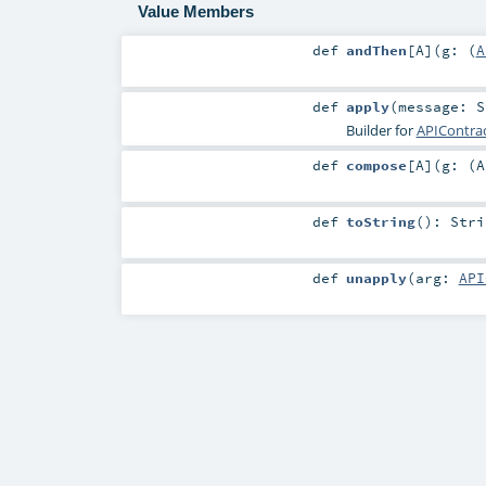
Value Members
def
andThen
[
A
]
(
g: (
A
def
apply
(
message:
S
Builder for
APIContrac
def
compose
[
A
]
(
g: (
A
def
toString
()
:
Stri
def
unapply
(
arg:
API