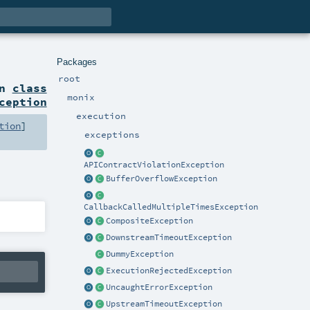
Packages
root
on
class
monix
ception
execution
tion
]
exceptions
APIContractViolationException
BufferOverflowException
CallbackCalledMultipleTimesException
CompositeException
DownstreamTimeoutException
DummyException
ExecutionRejectedException
UncaughtErrorException
UpstreamTimeoutException