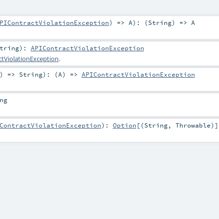
PIContractViolationException
) =>
A
)
: (
String
) =>
A
tring
)
:
APIContractViolationException
tViolationException
.
) =>
String
)
: (
A
) =>
APIContractViolationException
ng
ContractViolationException
)
:
Option
[(
String
,
Throwable
)]