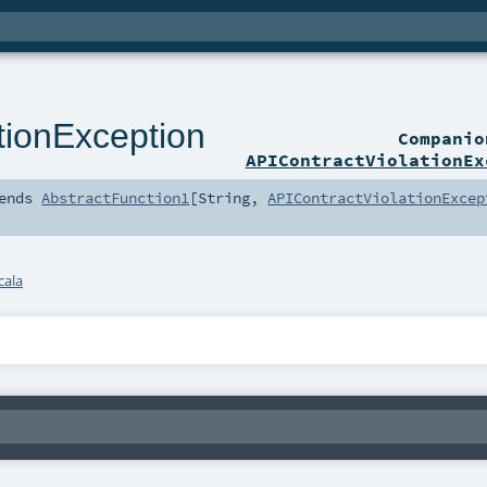
tionException
Compani
APIContractViolationEx
ends
AbstractFunction1
[
String
,
APIContractViolationExcep
cala